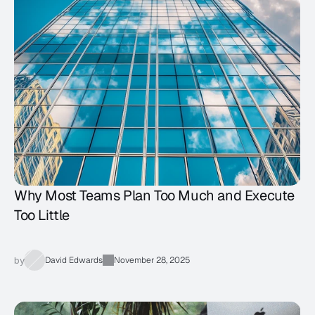
Why Most Teams Plan Too Much and Execute
Too Little
by
David Edwards
November 28, 2025