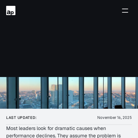
Complexity
Quietly
How
Momentum
Drains
Team
LAST UPDATED:
November 16, 2025
Most leaders look for dramatic causes when 
performance declines. They assume the problem is 