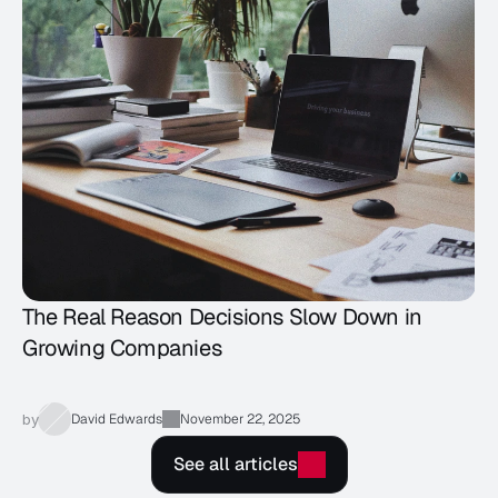
The Real Reason Decisions Slow Down in
Growing Companies
by
David Edwards
November 22, 2025
See all articles