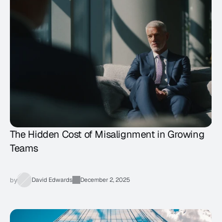
The Hidden Cost of Misalignment in Growing
Teams
by
David Edwards
December 2, 2025