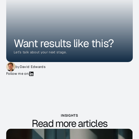
Want results like this?
Let’s talk about your next stage.
by
David Edwards
Follow me on:
INSIGHTS
Read more articles