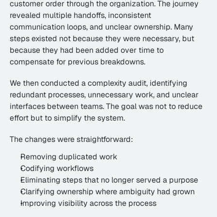
customer order through the organization. The journey 
revealed multiple handoffs, inconsistent 
communication loops, and unclear ownership. Many 
steps existed not because they were necessary, but 
because they had been added over time to 
compensate for previous breakdowns.
We then conducted a complexity audit, identifying 
redundant processes, unnecessary work, and unclear 
interfaces between teams. The goal was not to reduce 
effort but to simplify the system.
The changes were straightforward:
Removing duplicated work
Codifying workflows
Eliminating steps that no longer served a purpose
Clarifying ownership where ambiguity had grown
Improving visibility across the process