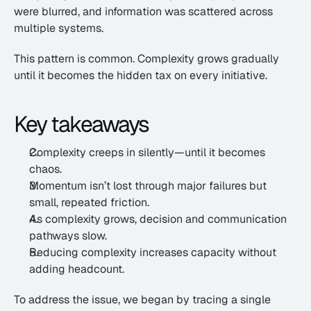
were blurred, and information was scattered across 
multiple systems.
This pattern is common. Complexity grows gradually 
until it becomes the hidden tax on every initiative.
Key takeaways
Complexity creeps in silently—until it becomes 
chaos.
Momentum isn’t lost through major failures but 
small, repeated friction.
As complexity grows, decision and communication 
pathways slow.
Reducing complexity increases capacity without 
adding headcount.
To address the issue, we began by tracing a single 