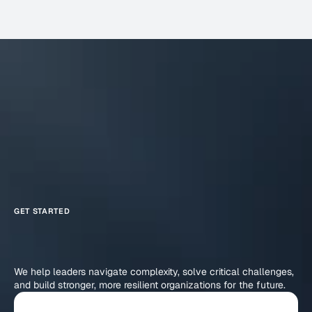
GET STARTED
Reimagine
Business
What
Your
Achieve
Can
We help leaders navigate complexity, solve critical challenges, 
and build stronger, more resilient organizations for the future.