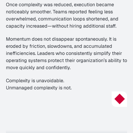
Once complexity was reduced, execution became 
noticeably smoother. Teams reported feeling less 
overwhelmed, communication loops shortened, and 
capacity increased—without hiring additional staff.
Momentum does not disappear spontaneously. It is 
eroded by friction, slowdowns, and accumulated 
inefficiencies. Leaders who consistently simplify their 
operating systems protect their organization’s ability to 
move quickly and confidently.
Complexity is unavoidable.
Unmanaged complexity is not.