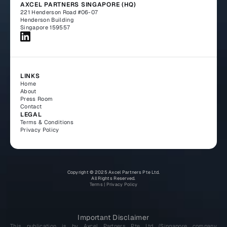
AXCEL PARTNERS SINGAPORE (HQ)
221 Henderson Road #06-07
Henderson Building
Singapore 159557
LINKS
Home
About
Press Room
Contact
LEGAL
Terms & Conditions
Privacy Policy
Copyright © 2025 Axcel Partners Pte Ltd.
All Rights Reserved.
Terms
 | 
Privacy Policy
Important Disclaimer
This publication is by Axcel Partners Pte Ltd (Singapore company 