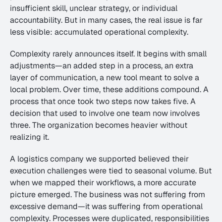
insufficient skill, unclear strategy, or individual 
accountability. But in many cases, the real issue is far 
less visible: accumulated operational complexity.
Complexity rarely announces itself. It begins with small 
adjustments—an added step in a process, an extra 
layer of communication, a new tool meant to solve a 
local problem. Over time, these additions compound. A 
process that once took two steps now takes five. A 
decision that used to involve one team now involves 
three. The organization becomes heavier without 
realizing it.
A logistics company we supported believed their 
execution challenges were tied to seasonal volume. But 
when we mapped their workflows, a more accurate 
picture emerged. The business was not suffering from 
excessive demand—it was suffering from operational 
complexity. Processes were duplicated, responsibilities 