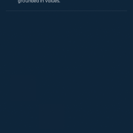
grounded in values.