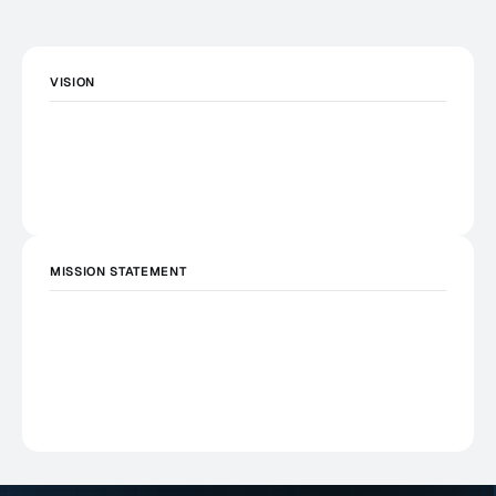
VISION
MISSION STATEMENT