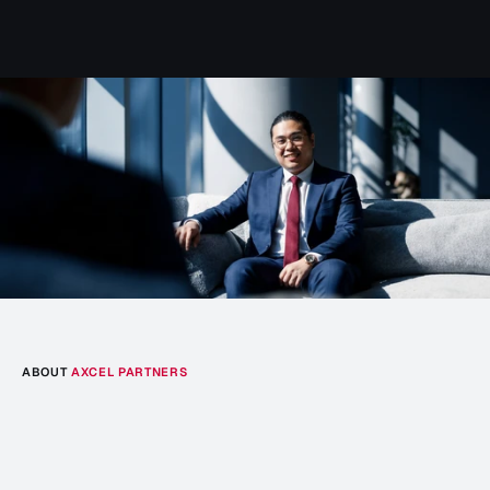
Request a Strategic Discussion
ABOUT 
AXCEL PARTNERS
Enterprises
Building
with
Discipline
Intent
and