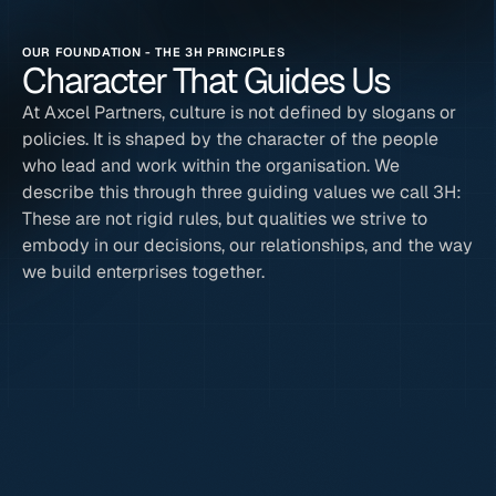
OUR FOUNDATION - THE 3H PRINCIPLES
Character That Guides Us
At Axcel Partners, culture is not defined by slogans or 
policies. It is shaped by the character of the people 
who lead and work within the organisation. We 
describe this through three guiding values we call 3H: 
These are not rigid rules, but qualities we strive to 
embody in our decisions, our relationships, and the way 
we build enterprises together.