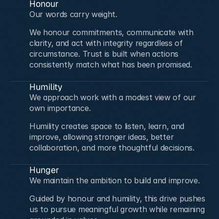
Honour
Our words carry weight.
We honour commitments, communicate with 
clarity, and act with integrity regardless of 
circumstance. Trust is built when actions 
consistently match what has been promised.
Humility
We approach work with a modest view of our 
own importance.
Humility creates space to listen, learn, and 
improve, allowing stronger ideas, better 
collaboration, and more thoughtful decisions.
Hunger
We maintain the ambition to build and improve.
Guided by honour and humility, this drive pushes 
us to pursue meaningful growth while remaining 